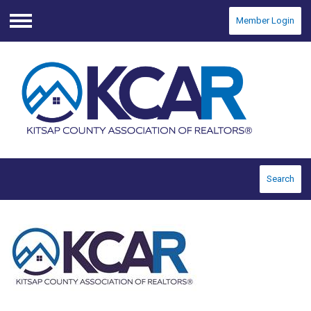
Member Login
Menu
Search