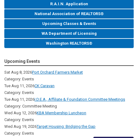
R.A.I.N. Application
National Association of REALTORS®
Upcoming Classes & Events
WA Department of Licensing
Washington REALTORS®
Upcoming Events
Sat Aug 8, 2026
Port Orchard Farmers Market
Category: Events
Tue Aug 11, 2026
CK Caravan
Category: Events
Tue Aug 11, 2026
I.D.E.A., Affiliate & Foundation Committee Meetings
Category: Committee Meeting
Wed Aug 12, 2026
KBA Membership Luncheon
Category: Events
Wed Aug 19, 2026
Target Housing: Bridging the Gap
Category: Events