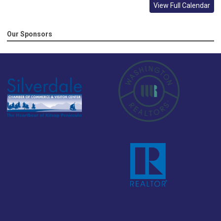
View Full Calendar
Our Sponsors