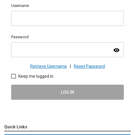
Username
Password
visibility
Retrieve Username
|
Reset Password
Keep me logged in
LOG IN
Quick Links