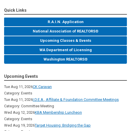
Quick Links
R.A.I.N. Application
National Association of REALTORS®
Upcoming Classes & Events
WA Department of Licensing
Washington REALTORS®
Upcoming Events
Tue Aug 11, 2026
CK Caravan
Category: Events
Tue Aug 11, 2026
I.D.E.A., Affiliate & Foundation Committee Meetings
Category: Committee Meeting
Wed Aug 12, 2026
KBA Membership Luncheon
Category: Events
Wed Aug 19, 2026
Target Housing: Bridging the Gap