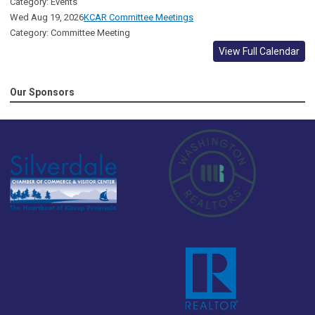
Category: Events
Wed Aug 19, 2026
KCAR Committee Meetings
Category: Committee Meeting
View Full Calendar
Our Sponsors