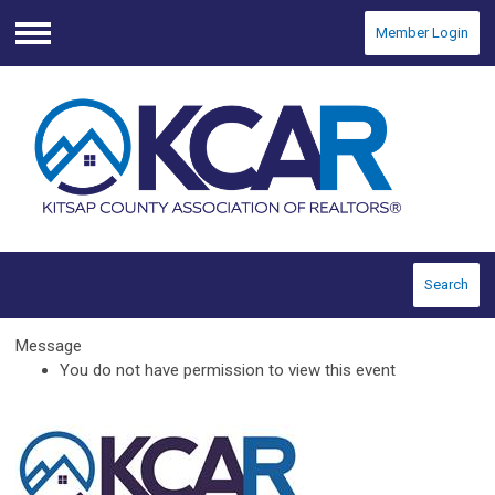
Member Login
Menu
Search
Message
You do not have permission to view this event