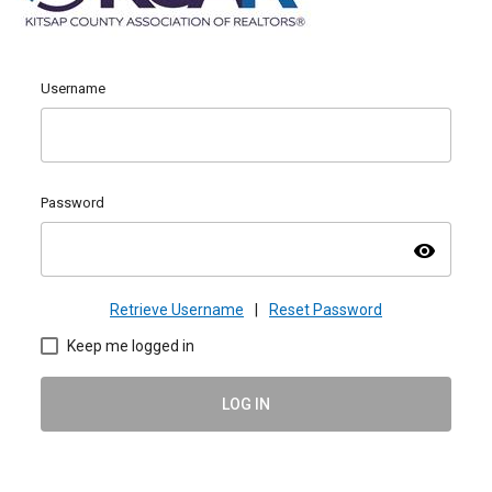
Username
Password
visibility
Retrieve Username
|
Reset Password
Keep me logged in
LOG IN