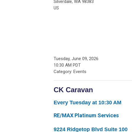
Silverdale, WA 98383
US
Tuesday, June 09, 2026
10:30 AM PDT
Category: Events
CK Caravan
Every Tuesday at 10:30 AM
RE/MAX Platinum Services
9224 Ridgetop Blvd Suite 100