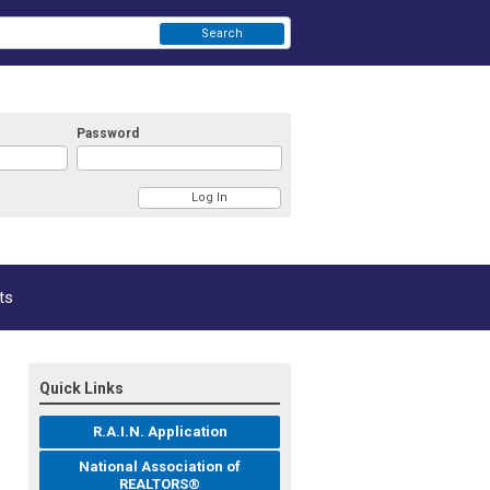
Search
Password
ts
Quick Links
R.A.I.N. Application
National Association of
REALTORS®