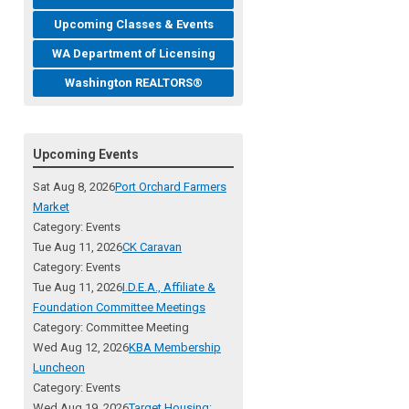
Upcoming Classes & Events
WA Department of Licensing
Washington REALTORS®
Upcoming Events
Sat Aug 8, 2026
Port Orchard Farmers
Market
Category: Events
Tue Aug 11, 2026
CK Caravan
Category: Events
Tue Aug 11, 2026
I.D.E.A., Affiliate &
Foundation Committee Meetings
Category: Committee Meeting
Wed Aug 12, 2026
KBA Membership
Luncheon
Category: Events
Wed Aug 19, 2026
Target Housing: