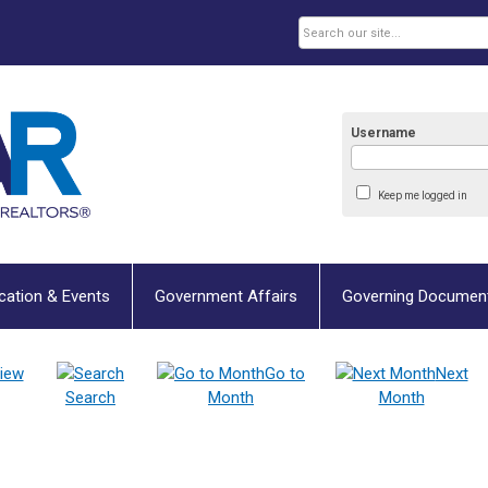
Username
Keep me logged in
cation & Events
Government Affairs
Governing Documen
iew
Go to
Next
Search
Month
Month