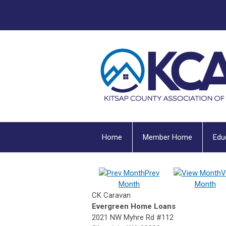
Home
Member Home
Edu
Prev
V
Month
Month
CK Caravan
Evergreen Home Loans
2021 NW Myhre Rd #112