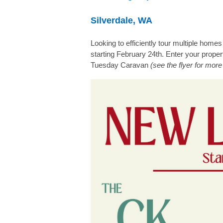
Silverdale, WA
Looking to efficiently tour multiple ho
starting February 24th. Enter your prope
Tuesday Caravan
(see the flyer for more