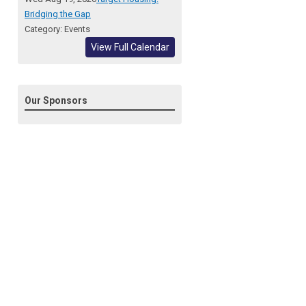
Bridging the Gap
Category: Events
View Full Calendar
Our Sponsors