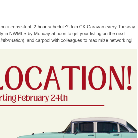
mes on a consistent, 2-hour schedule? Join CK Caravan every Tuesday
rty in NWMLS by Monday at noon to get your listing on the next
 information
), and carpool with colleagues to maximize networking!