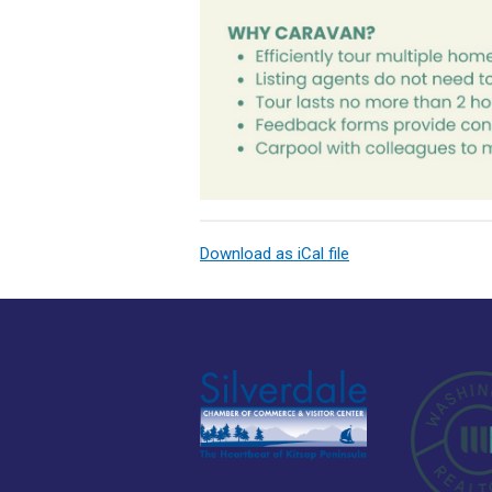
Download as iCal file