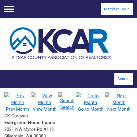
Member Login
Menu
Search
Search
Prev Month
View Month
Go to Month
Next Month
CK Caravan
Evergreen Home Loans
2021 NW Myhre Rd #112
Silverdale, WA 98383