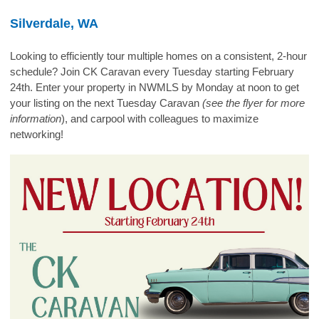
Silverdale, WA
Looking to efficiently tour multiple homes on a consistent, 2-hour
schedule? Join CK Caravan every Tuesday starting February
24th. Enter your property in NWMLS by Monday at noon to get
your listing on the next Tuesday Caravan
(see the flyer for more
information
), and carpool with colleagues to maximize
networking!