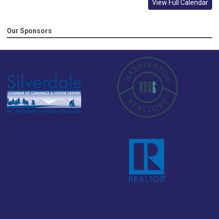
View Full Calendar
Our Sponsors