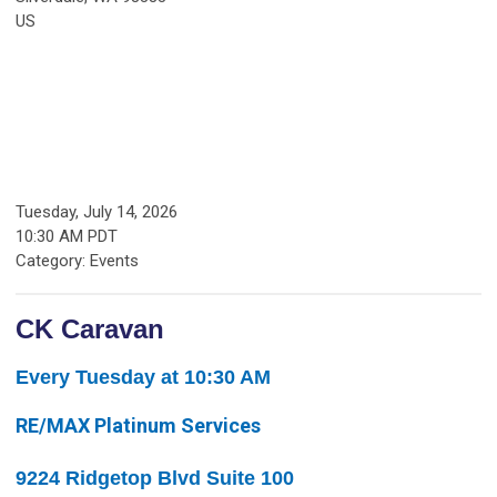
US
Tuesday, July 14, 2026
10:30 AM PDT
Category: Events
CK Caravan
Every Tuesday at 10:30 AM
RE/MAX Platinum Services
9224 Ridgetop Blvd Suite 100