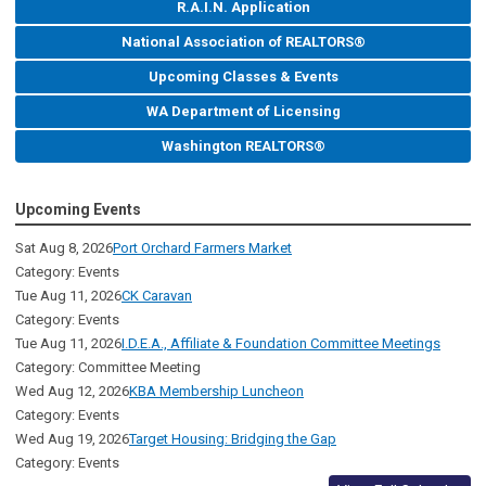
R.A.I.N. Application
National Association of REALTORS®
Upcoming Classes & Events
WA Department of Licensing
Washington REALTORS®
Upcoming Events
Sat Aug 8, 2026
Port Orchard Farmers Market
Category: Events
Tue Aug 11, 2026
CK Caravan
Category: Events
Tue Aug 11, 2026
I.D.E.A., Affiliate & Foundation Committee Meetings
Category: Committee Meeting
Wed Aug 12, 2026
KBA Membership Luncheon
Category: Events
Wed Aug 19, 2026
Target Housing: Bridging the Gap
Category: Events