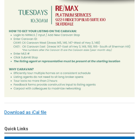
Download as iCal file
Quick Links