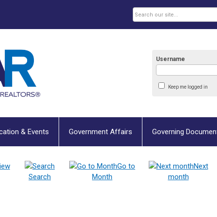
Username
Keep me logged in
cation & Events
Government Affairs
Governing Documen
iew
Go to
Next
Search
Month
month