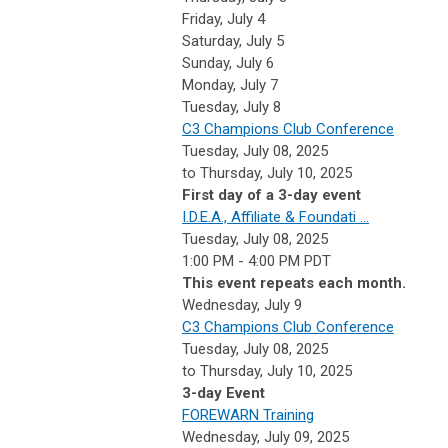
Friday,
July
4
Saturday
,
July
5
Sunday
,
July
6
Monday,
July
7
Tuesday,
July
8
C3 Champions Club Conference
Tuesday, July 08, 2025
to Thursday, July 10, 2025
First day of a 3-day event
I.D.E.A., Affiliate & Foundati ...
Tuesday, July 08, 2025
1:00 PM - 4:00 PM PDT
This event repeats each month.
Wednesday,
July
9
C3 Champions Club Conference
Tuesday, July 08, 2025
to Thursday, July 10, 2025
3-day Event
FOREWARN Training
Wednesday, July 09, 2025