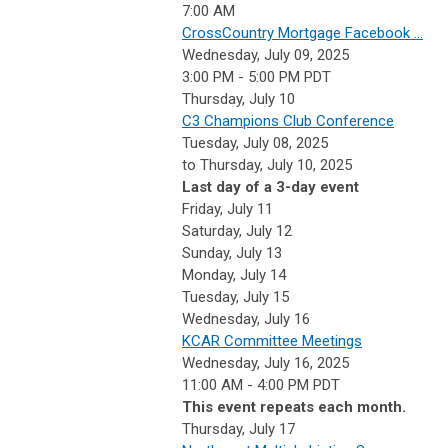
7:00 AM
CrossCountry Mortgage Facebook ...
Wednesday, July 09, 2025
3:00 PM - 5:00 PM PDT
Thursday,
July
10
C3 Champions Club Conference
Tuesday, July 08, 2025
to Thursday, July 10, 2025
Last day of a 3-day event
Friday,
July
11
Saturday
,
July
12
Sunday
,
July
13
Monday,
July
14
Tuesday,
July
15
Wednesday,
July
16
KCAR Committee Meetings
Wednesday, July 16, 2025
11:00 AM - 4:00 PM PDT
This event repeats each month.
Thursday,
July
17