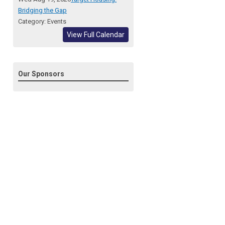
Bridging the Gap
Category: Events
View Full Calendar
Our Sponsors