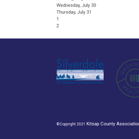
Wednesday,
July
30
Thursday,
July
31
1
2
K
itsap County Associat
©Copyright 2021