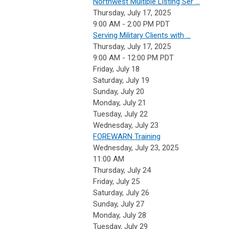
Northwest Multiple Listing Ser ...
Thursday, July 17, 2025
9:00 AM - 2:00 PM PDT
Serving Military Clients with ...
Thursday, July 17, 2025
9:00 AM - 12:00 PM PDT
Friday,
July
18
Saturday
,
July
19
Sunday
,
July
20
Monday,
July
21
Tuesday,
July
22
Wednesday,
July
23
FOREWARN Training
Wednesday, July 23, 2025
11:00 AM
Thursday,
July
24
Friday,
July
25
Saturday
,
July
26
Sunday
,
July
27
Monday,
July
28
Tuesday,
July
29