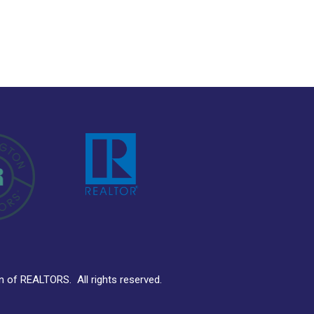
ion of REALTORS.
All rights reserved.