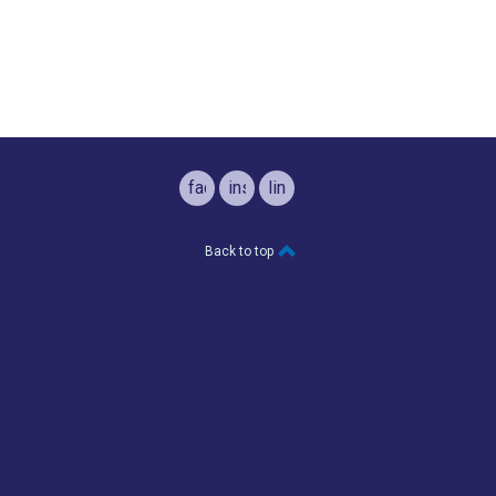
facebook
instagram
linkedin
Back to top