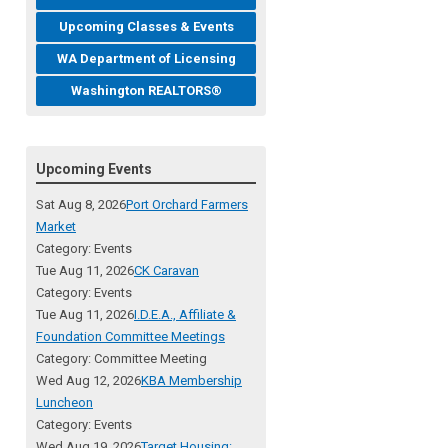
Upcoming Classes & Events
WA Department of Licensing
Washington REALTORS®
Upcoming Events
Sat Aug 8, 2026
Port Orchard Farmers
Market
Category: Events
Tue Aug 11, 2026
CK Caravan
Category: Events
Tue Aug 11, 2026
I.D.E.A., Affiliate &
Foundation Committee Meetings
Category: Committee Meeting
Wed Aug 12, 2026
KBA Membership
Luncheon
Category: Events
Wed Aug 19, 2026
Target Housing: