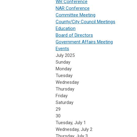
WR Conference
NAR Conference
Committee Meeting
County/City Council Meetings
Education
Board of Directors
Government Affairs Meeting
Events
July 2025
Sunday
Monday
Tuesday
Wednesday
Thursday
Friday
Saturday
29
30
Tuesday,
July
1
Wednesday,
July
2
Thursday,
July
3