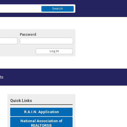
Search
Password
ts
Quick Links
R.A.I.N. Application
National Association of
REALTORS®