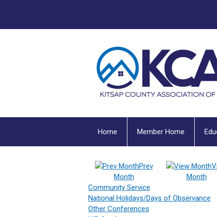
Home
Member Home
Edu
Prev
V
Month
Month
Community Service
National Holidays/Days of Observance
Other Conferences