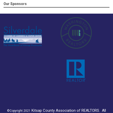
Our Sponsors
K
itsap County Association of REALTORS.
All
©Copyright 2021