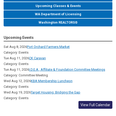
Upcoming Classes & Events
WA Department of Licensing
Washington REALTORS®
Upcoming Events
Sat Aug 8, 2026
Port Orchard Farmers Market
Category: Events
Tue Aug 11, 2026
CK Caravan
Category: Events
Tue Aug 11, 2026
I.D.E.A., Affiliate & Foundation Committee Meetings
Category: Committee Meeting
Wed Aug 12, 2026
KBA Membership Luncheon
Category: Events
Wed Aug 19, 2026
Target Housing: Bridging the Gap
Category: Events
View Full Calendar