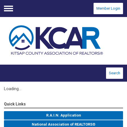
Member Login
Menu
Search
Loading...
Quick Links
R.A.I.N. Application
National Association of REALTORS®